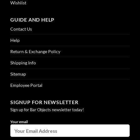
Wishlist
GUIDE AND HELP
Contact Us
Help
Return & Exchange Policy
Shipping Info
Sitemap
Employee Portal
SIGNUP FOR NEWSLETTER
Sign up for Bar Objects newsletter today!
Your email