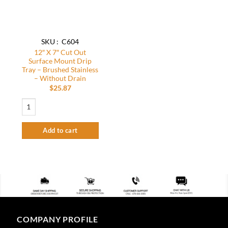
SKU : C604
12″ X 7″ Cut Out
Surface Mount Drip
Tray – Brushed Stainless
– Without Drain
$
25.87
12″ X 7″ Cut Out Surface Mount Drip Tray – Brushed Stainless – Without Dra
Add to cart
COMPANY PROFILE