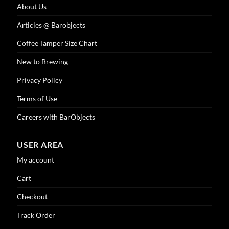
About Us
Articles @ Barobjects
Coffee Tamper Size Chart
New to Brewing
Privacy Policy
Terms of Use
Careers with BarObjects
USER AREA
My account
Cart
Checkout
Track Order