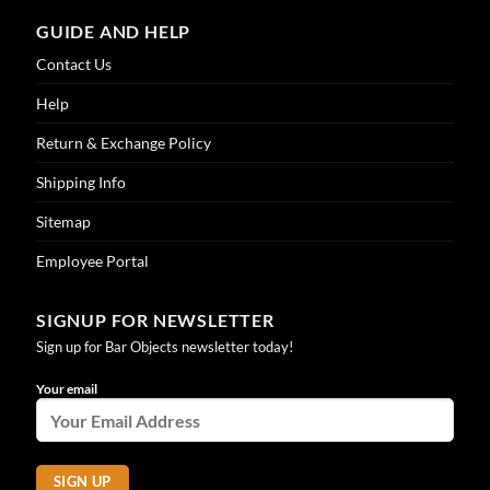
GUIDE AND HELP
Contact Us
Help
Return & Exchange Policy
Shipping Info
Sitemap
Employee Portal
SIGNUP FOR NEWSLETTER
Sign up for Bar Objects newsletter today!
Your email