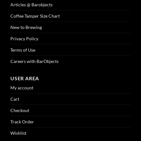
Articles @ Barobjects
Coffee Tamper Size Chart
New to Brewing
Privacy Policy
Terms of Use
Careers with BarObjects
USER AREA
My account
Cart
Checkout
Track Order
Wishlist