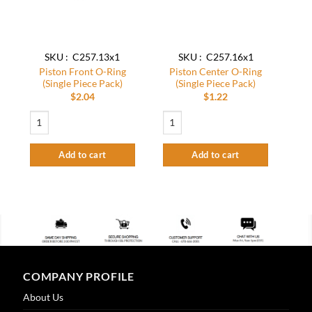
SKU : C257.13x1
SKU : C257.16x1
Piston Front O-Ring
Piston Center O-Ring
(Single Piece Pack)
(Single Piece Pack)
$
2.04
$
1.22
Piston Front O-Ring (Single Piece Pack) quantity
Piston Center O-Ring (Single Piece Pack)
Add to cart
Add to cart
COMPANY PROFILE
About Us