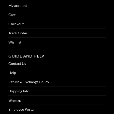
My account
Cart
Checkout
Track Order
Wishlist
GUIDE AND HELP
Contact Us
Help
Return & Exchange Policy
Shipping Info
Sitemap
Employee Portal