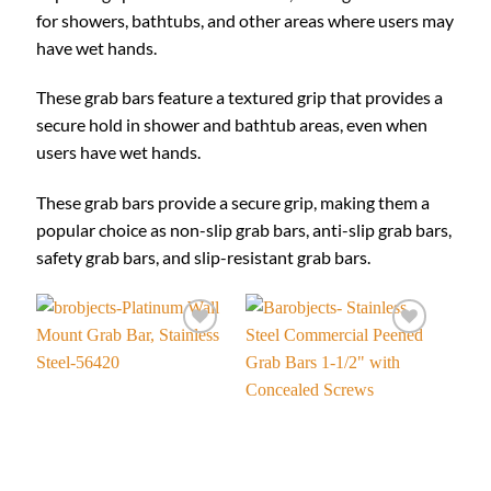
for showers, bathtubs, and other areas where users may
have wet hands.
These grab bars feature a textured grip that provides a
secure hold in shower and bathtub areas, even when
users have wet hands.
These grab bars provide a secure grip, making them a
popular choice as non-slip grab bars, anti-slip grab bars,
safety grab bars, and slip-resistant grab bars.
Add to
Add to
wishlist
wishlist