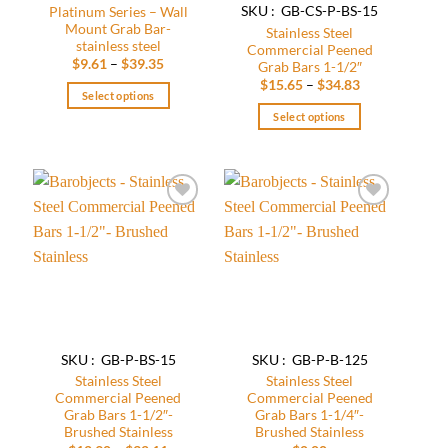
SKU : GB-CS-P-BS-15
Platinum Series – Wall
Mount Grab Bar-
Stainless Steel
stainless steel
Commercial Peened
Price
$
9.61
–
$
39.35
Grab Bars 1-1/2″
range:
Price
$
15.65
–
$
34.83
$9.61
Select options
range:
through
$15.65
$39.35
Select options
This
through
$34.83
product
This
has
product
multiple
has
variants.
multiple
Add to
Add to
The
variants.
wishlist
wishlist
options
The
may
options
be
may
chosen
be
on
chosen
the
on
SKU : GB-P-BS-15
SKU : GB-P-B-125
product
the
Stainless Steel
Stainless Steel
page
product
Commercial Peened
Commercial Peened
page
Grab Bars 1-1/2″-
Grab Bars 1-1/4″-
Brushed Stainless
Brushed Stainless