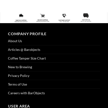
product
has
multiple
variants.
The
options
COMPANY PROFILE
may
be
About Us
chosen
on
Articles @ Barobjects
the
Coffee Tamper Size Chart
product
page
New to Brewing
Privacy Policy
Terms of Use
Careers with BarObjects
USER AREA