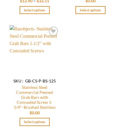
Price
$
12.90
–
$
32.11
$
0.00
range:
$12.90
Select options
Select options
through
$32.11
This
This
product
product
has
has
multiple
multiple
Add to
variants.
variants.
wishlist
The
The
options
options
may
may
be
be
chosen
chosen
on
on
SKU : GB-CS-P-BS-125
the
the
Stainless Steel
product
product
Commercial Peened
page
page
Grab Bars with
Concealed Screw 1-
1/4″- Brushed Stainless
$
0.00
Select options
This