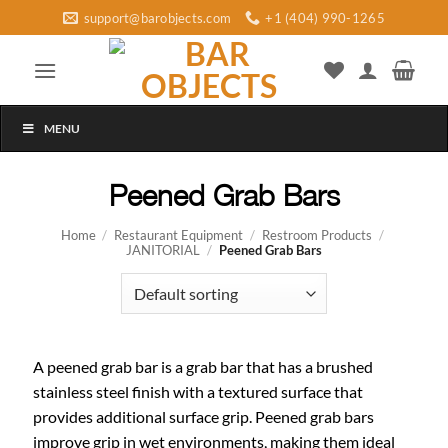
Skip
support@barobjects.com
+1 (404) 990-1265
to
content
MENU
Peened Grab Bars
Home
/
Restaurant Equipment
/
Restroom Products
/
JANITORIAL
/
Peened Grab Bars
A peened grab bar is a grab bar that has a brushed
stainless steel finish with a textured surface that
provides additional surface grip. Peened grab bars
improve grip in wet environments, making them ideal