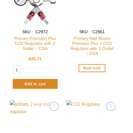
SKU : C2972
SKU : C2961
Primary Precision Plus
Primary Wall Mount
CO2 Regulator with 2
Precision Plus + CO2
Outlet – CGA
Regulator with 1 Outlet
– CGA
$
35.71
Primary Precision Plus CO2 Regulator with 2 Outlet – CGA quantity
Read more
Add to cart
Add to
Add to
wishlist
wishlist