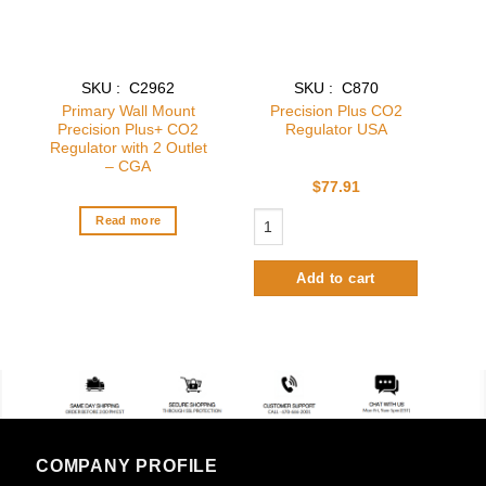
SKU : C2962
SKU : C870
Primary Wall Mount
Precision Plus CO2
Precision Plus+ CO2
Regulator USA
Regulator with 2 Outlet
– CGA
$
77.91
Precision Plus CO2 Regulator USA qu
Read more
Add to cart
COMPANY PROFILE