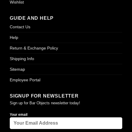
Wishlist
GUIDE AND HELP
Contact Us
Help
Return & Exchange Policy
Shipping Info
Sitemap
Employee Portal
SIGNUP FOR NEWSLETTER
Sign up for Bar Objects newsletter today!
Your email