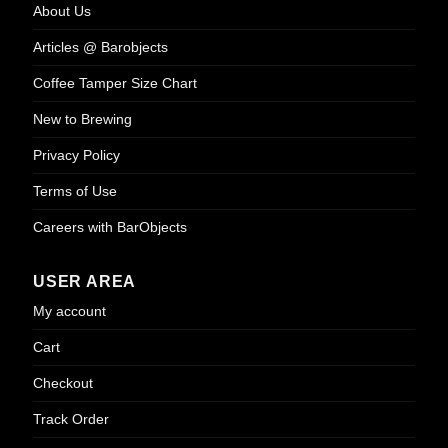
About Us
Articles @ Barobjects
Coffee Tamper Size Chart
New to Brewing
Privacy Policy
Terms of Use
Careers with BarObjects
USER AREA
My account
Cart
Checkout
Track Order