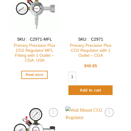
wishlist
wishlist
SKU : C2971-MFL
SKU : C2971
Primary Precision Plus
Primary Precision Plus
CO2 Regulator MFL
CO2 Regulator with 1
Fitting with 1 Outlet –
Outlet – CGA
CGA- USA
$
40.85
Primary Precision Plus CO2 Regulator
Read more
Add to cart
Add to
Add to
wishlist
wishlist