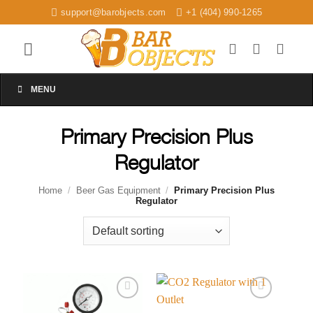
Skip
support@barobjects.com
+1 (404) 990-1265
to
content
MENU
Primary Precision Plus
Regulator
Home
/
Beer Gas Equipment
/
Primary Precision Plus
Regulator
Add to
Add to