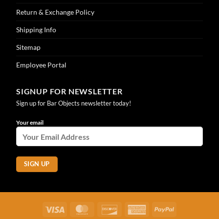
Return & Exchange Policy
Shipping Info
Sitemap
Employee Portal
SIGNUP FOR NEWSLETTER
Sign up for Bar Objects newsletter today!
Your email
Visa
MasterCard
Discover
American
PayPal