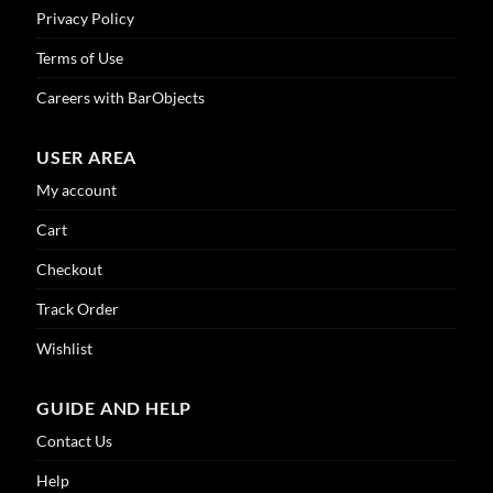
Privacy Policy
Terms of Use
Careers with BarObjects
USER AREA
My account
Cart
Checkout
Track Order
Wishlist
GUIDE AND HELP
Contact Us
Help