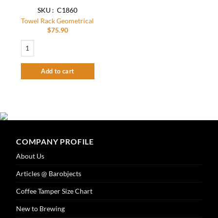
SKU : C1860
Towel Rack Geometrical
$
75.90
Towel Rack Geometrical quantity
Add to cart
COMPANY PROFILE
About Us
Articles @ Barobjects
Coffee Tamper Size Chart
New to Brewing