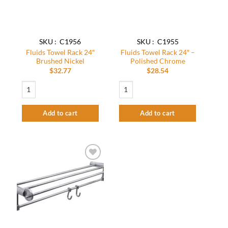
SKU : C1956
SKU : C1955
Fluids Towel Rack 24″
Fluids Towel Rack 24″ –
Brushed Nickel
Polished Chrome
$
32.77
$
28.54
Fluids Towel Rack 24" Brushed Nickel quantity
Fluids Towel Rack 24″ – Polished Chrom
Add to cart
Add to cart
Add to
wishlist