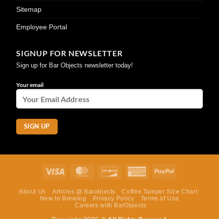
Sitemap
Employee Portal
SIGNUP FOR NEWSLETTER
Sign up for Bar Objects newsletter today!
Your email
Visa
MasterCard
Discover
American
PayPal
Express
About Us
Articles @ Barobjects
Coffee Tamper Size Chart
New to Brewing
Privacy Policy
Terms of Use
Careers with BarObjects