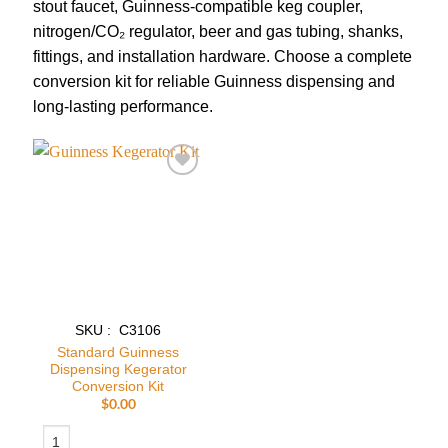
stout faucet, Guinness-compatible keg coupler,
nitrogen/CO₂ regulator, beer and gas tubing, shanks,
fittings, and installation hardware. Choose a complete
conversion kit for reliable Guinness dispensing and
long-lasting performance.
Add to
wishlist
SKU : C3106
Standard Guinness
Dispensing Kegerator
Conversion Kit
$
0.00
Standard Guinness Dispensing Kegerator Conversion Kit quantity