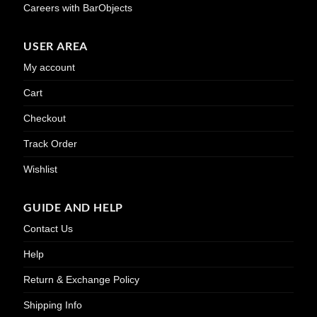
Careers with BarObjects
USER AREA
My account
Cart
Checkout
Track Order
Wishlist
GUIDE AND HELP
Contact Us
Help
Return & Exchange Policy
Shipping Info