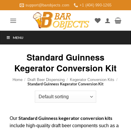
Skip
support@barobjects.com
+1 (404) 990-1265
to
content
MENU
Standard Guinness
Kegerator Conversion Kit
Home
/
Draft Beer Dispensing
/
Kegerator Conversion Kits
/
Standard Guinness Kegerator Conversion Kit
Standard Guinness kegerator conversion kits
Our
include high-quality draft beer components such as a