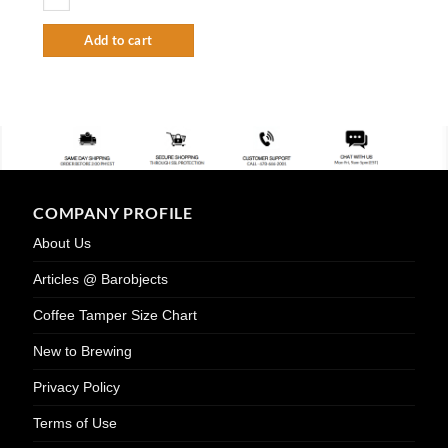
Add to cart
COMPANY PROFILE
About Us
Articles @ Barobjects
Coffee Tamper Size Chart
New to Brewing
Privacy Policy
Terms of Use