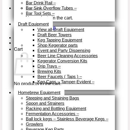
Bar Drink Rail
–
Bar Sink Overflow Tubes
–
Bar Tool Sets
–
No products in the cart.
Close
Draft Equipment
Return to shop
View all-Draft Equipment
Draft Beer Towers
Keg Tapping Equipment
Shop Kegerator parts
Cart
Event and Party Dispensing
Beer Line Cleaning Accessories
Kegerator Conversion Kits
Drip Trays
–
Brewing Kits
Beer Faucets ( Taps )
–
Keg Caps – Tamper-Evident
–
No products in the cart.
Close
Homebrew Equipment
Return to shop
Steeping and Straining Bags
Spoon and Strainers
Racking and Bottling Equipment
Fermentation Accessories
–
Ball lock kegs – Stainless Beverage Kegs
–
Growlers
Beverage Keg Parts