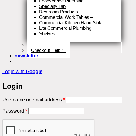
Foodservice Plumbing
–
Specialty Tap
Restroom Products
–
Commercial Work Tables
–
Commercial Kitchen Hand Sink
Lite Commercial Plumbing
Shelves
Close
Business Type
Checkout Help ✅
newsletter
Login with
Google
Login
Required
Username or email address
*
Required
Password
*