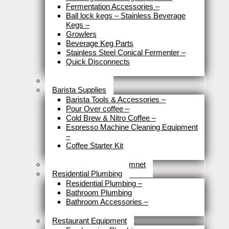
Fermentation Accessories
–
Ball lock kegs – Stainless Beverage
Kegs
–
Growlers
Beverage Keg Parts
Stainless Steel Conical Fermenter
–
Quick Disconnects
Close
Brewery Fittings
Barista Supplies
Barista Tools & Accessories
–
Pour Over coffee
–
Cold Brew & Nitro Coffee
–
Espresso Machine Cleaning Equipment
–
Coffee Starter Kit
Close
Tools & Home Improvemnet
Residential Plumbing
Residential Plumbing
–
Bathroom Plumbing
Bathroom Accessories
–
Close
Restaurant Equipment