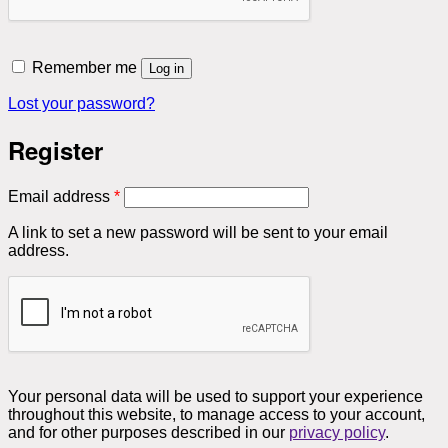
Remember me
Log in
Lost your password?
Register
Required
Email address
*
A link to set a new password will be sent to your email
address.
Your personal data will be used to support your experience
throughout this website, to manage access to your account,
and for other purposes described in our
privacy policy
.