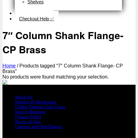
Shelves
Close
Business Type
Checkout Help ✅
7″ Column Shank Flange-
CP Brass
Home
/
Products tagged “7″ Column Shank Flange- CP
Brass”
No products were found matching your selection.
COMPANY PROFILE
About Us
Articles @ Barobjects
Coffee Tamper Size Chart
New to Brewing
Privacy Policy
Terms of Use
Careers with BarObjects
USER AREA