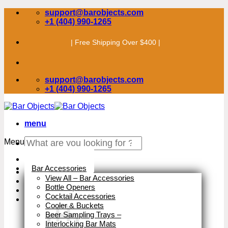
Skip
support@barobjects.com
to
+1 (404) 990-1265
content
| Free Shipping Over $400 |
support@barobjects.com
+1 (404) 990-1265
menu
Search
Menu
for:
Stock Clearance
Bar Accessories
View All – Bar Accessories
Bottle Openers
Cocktail Accessories
Cooler & Buckets
Beer Sampling Trays
–
Interlocking Bar Mats