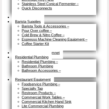
Stainless Steel Conical Fermenter
–
Quick Disconnects
Close
Brewery Fittings
Barista Supplies
Barista Tools & Accessories
–
Pour Over coffee
–
Cold Brew & Nitro Coffee
–
Espresso Machine Cleaning Equipment
–
Coffee Starter Kit
Close
Tools & Home Improvemnet
Residential Plumbing
Residential Plumbing
–
Bathroom Plumbing
Bathroom Accessories
–
Close
Restaurant Equipment
Foodservice Plumbing
–
Specialty Tap
Restroom Products
–
Commercial Work Tables
–
Commercial Kitchen Hand Sink
Lite Commercial Plumbing