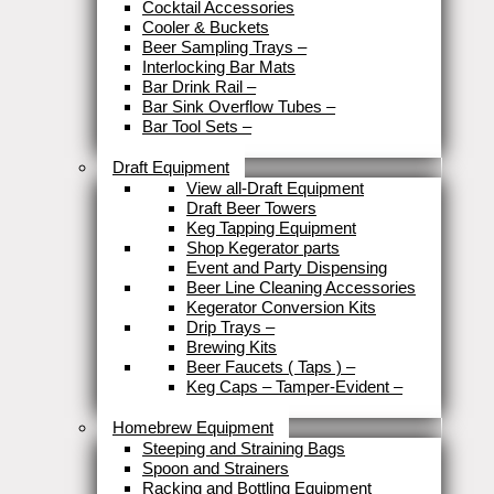
Cocktail Accessories
Cooler & Buckets
Beer Sampling Trays
–
Interlocking Bar Mats
Bar Drink Rail
–
Bar Sink Overflow Tubes
–
Bar Tool Sets
–
Close
Draft Equipment
View all-Draft Equipment
Draft Beer Towers
Keg Tapping Equipment
Shop Kegerator parts
Event and Party Dispensing
Beer Line Cleaning Accessories
Kegerator Conversion Kits
Drip Trays
–
Brewing Kits
Beer Faucets ( Taps )
–
Keg Caps – Tamper-Evident
–
Close
Homebrew Equipment
Steeping and Straining Bags
Spoon and Strainers
Racking and Bottling Equipment