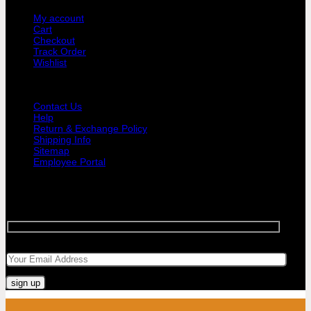
My account
Cart
Checkout
Track Order
Wishlist
GUIDE AND HELP
Contact Us
Help
Return & Exchange Policy
Shipping Info
Sitemap
Employee Portal
SIGNUP FOR NEWSLETTER
Sign up for Bar Objects newsletter today!
Your email
Visa