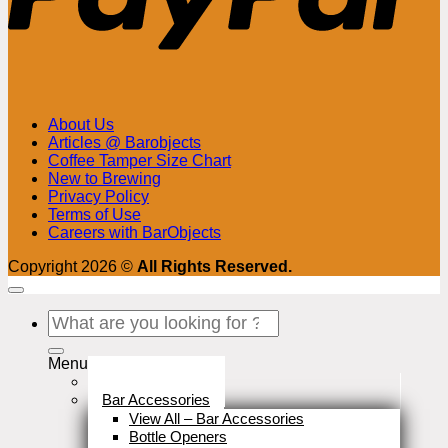
About Us
Articles @ Barobjects
Coffee Tamper Size Chart
New to Brewing
Privacy Policy
Terms of Use
Careers with BarObjects
Copyright 2026 ©
All Rights Reserved.
Search
for:
Menu
Stock Clearance
Bar Accessories
View All – Bar Accessories
Bottle Openers