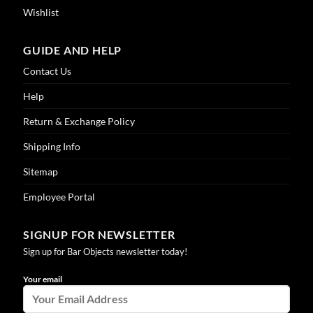
Wishlist
GUIDE AND HELP
Contact Us
Help
Return & Exchange Policy
Shipping Info
Sitemap
Employee Portal
SIGNUP FOR NEWSLETTER
Sign up for Bar Objects newsletter today!
Your email