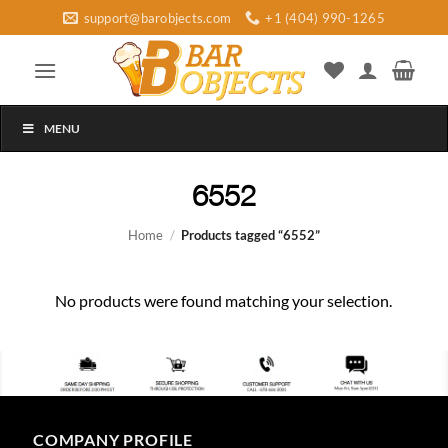
Skip
support@barobjects.com
+1 (404) 990-1265
to
content
MENU
6552
Home
/
Products tagged “6552”
No products were found matching your selection.
COMPANY PROFILE