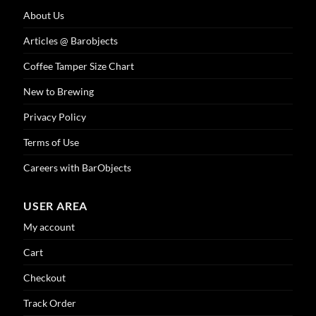
About Us
Articles @ Barobjects
Coffee Tamper Size Chart
New to Brewing
Privacy Policy
Terms of Use
Careers with BarObjects
USER AREA
My account
Cart
Checkout
Track Order